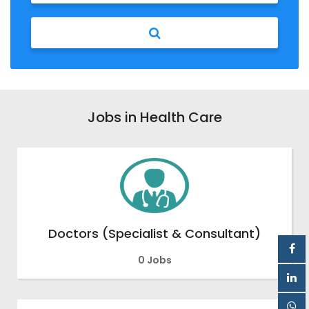
Jobs in Health Care
Doctors (Specialist & Consultant)
0 Jobs