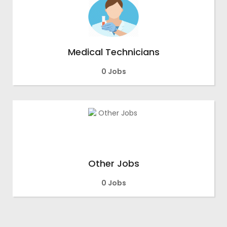
Medical Technicians
0 Jobs
Other Jobs
0 Jobs