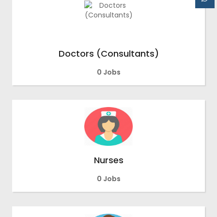
Doctors (Consultants)
0 Jobs
Nurses
0 Jobs