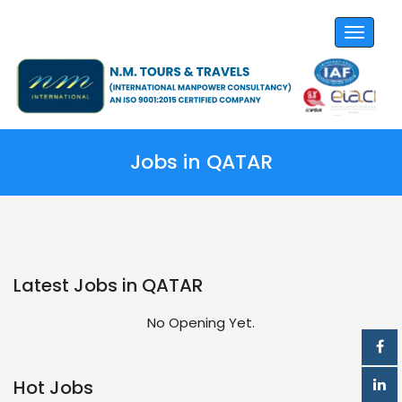
Toggle
navigat
Jobs in QATAR
Latest Jobs in QATAR
No Opening Yet.
Hot Jobs