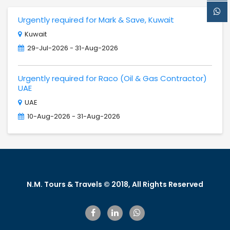
Urgently required for Mark & Save, Kuwait
Kuwait
29-Jul-2026 - 31-Aug-2026
Urgently required for Raco (Oil & Gas Contractor)
UAE
UAE
10-Aug-2026 - 31-Aug-2026
N.M. Tours & Travels © 2018, All Rights Reserved